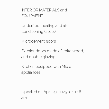
INTERIOR MATERIALS and
EQUIPMENT:
Underfloor heating and air
conditioning (splits)
Microcement floors
Exterior doors made of iroko wood,
and double glazing
Kitchen equipped with Miele
appliances
Updated on April 29, 2025 at 10:46
am