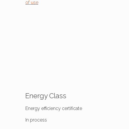
of use
Energy Class
Energy efficiency certificate
In process