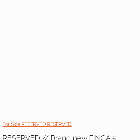
For Sale
RESERVED
RESERVED
RESERVED // Brand new FINCA 5