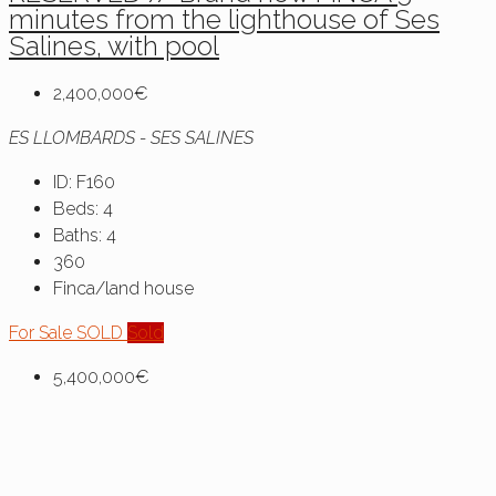
minutes from the lighthouse of Ses
Salines, with pool
2,400,000€
ES LLOMBARDS - SES SALINES
ID:
F160
Beds:
4
Baths:
4
360
Finca/land house
For Sale
SOLD
Sold
5,400,000€