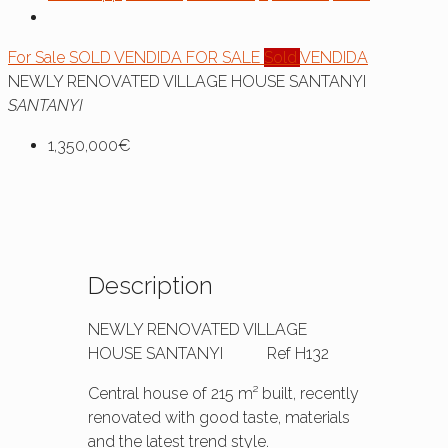
For Sale
SOLD
VENDIDA
FOR SALE
Sold
VENDIDA
NEWLY RENOVATED VILLAGE HOUSE SANTANYI
SANTANYI
1,350,000€
Description
NEWLY RENOVATED VILLAGE
HOUSE SANTANYI Ref H132
Central house of 215 m² built, recently
renovated with good taste, materials
and the latest trend style.