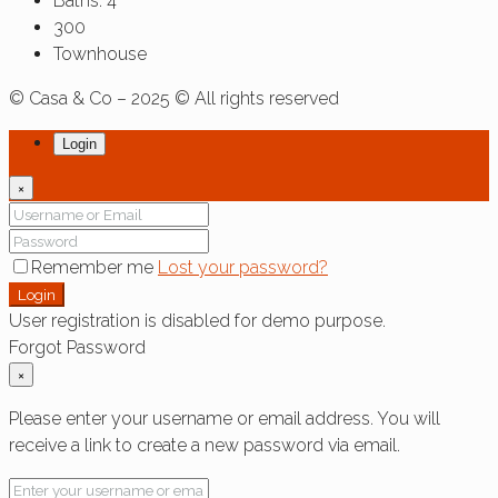
Baths:
4
300
Townhouse
© Casa & Co – 2025 © All rights reserved
Login
×
Remember me
Lost your password?
Login
User registration is disabled for demo purpose.
Forgot Password
×
Please enter your username or email address. You will
receive a link to create a new password via email.