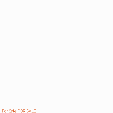
For Sale
FOR SALE