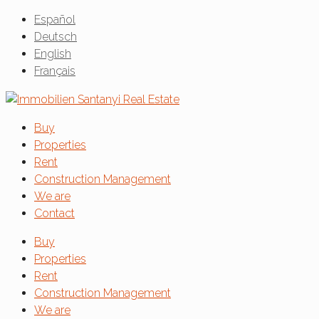
Español
Deutsch
English
Français
Buy
Properties
Rent
Construction Management
We are
Contact
Buy
Properties
Rent
Construction Management
We are