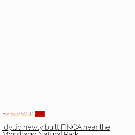
For Sale
SOLD
Sold
Idyllic newly built FINCA near the
Mondrago Natural Park