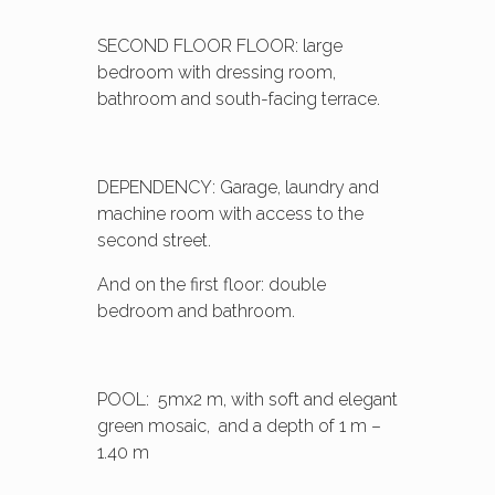
SECOND FLOOR FLOOR: large
bedroom with dressing room,
bathroom and south-facing terrace.
DEPENDENCY: Garage, laundry and
machine room with access to the
second street.
And on the first floor: double
bedroom and bathroom.
POOL: 5mx2 m, with soft and elegant
green mosaic, and a depth of 1 m –
1.40 m