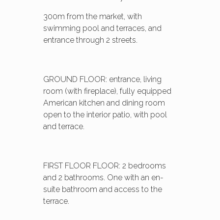
300m from the market, with
swimming pool and terraces, and
entrance through 2 streets.
GROUND FLOOR: entrance, living
room (with fireplace), fully equipped
American kitchen and dining room
open to the interior patio, with pool
and terrace.
FIRST FLOOR FLOOR: 2 bedrooms
and 2 bathrooms. One with an en-
suite bathroom and access to the
terrace.