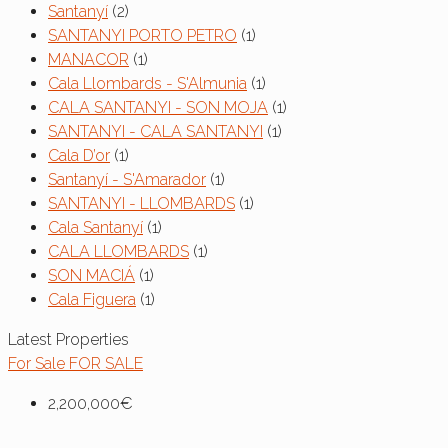
Santanyí
(2)
SANTANYI PORTO PETRO
(1)
MANACOR
(1)
Cala Llombards - S'Almunia
(1)
CALA SANTANYI - SON MOJA
(1)
SANTANYI - CALA SANTANYI
(1)
Cala D’or
(1)
Santanyí - S'Amarador
(1)
SANTANYI - LLOMBARDS
(1)
Cala Santanyí
(1)
CALA LLOMBARDS
(1)
SON MACIÁ
(1)
Cala Figuera
(1)
Latest Properties
For Sale
FOR SALE
2,200,000€