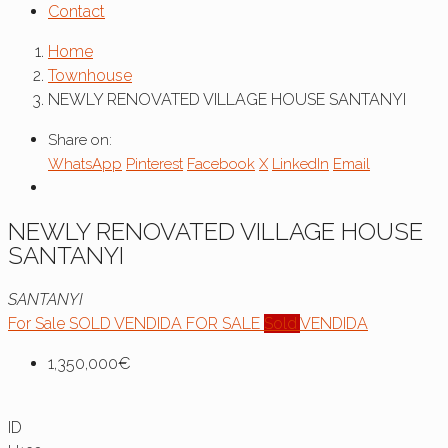
Contact
Home
Townhouse
NEWLY RENOVATED VILLAGE HOUSE SANTANYI
Share on:
WhatsApp
Pinterest
Facebook
X
LinkedIn
Email
NEWLY RENOVATED VILLAGE HOUSE
SANTANYI
SANTANYI
For Sale
SOLD
VENDIDA
FOR SALE
Sold
VENDIDA
1,350,000€
ID