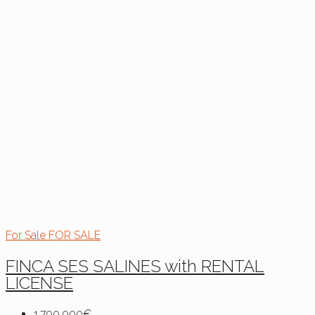
For Sale
FOR SALE
FINCA SES SALINES with RENTAL
LICENSE
1,790,000€