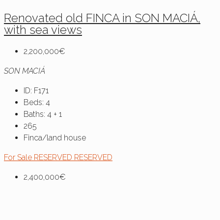
Renovated old FINCA in SON MACIÁ,
with sea views
2,200,000€
SON MACIÁ
ID:
F171
Beds:
4
Baths:
4 + 1
265
Finca/land house
For Sale
RESERVED
RESERVED
2,400,000€