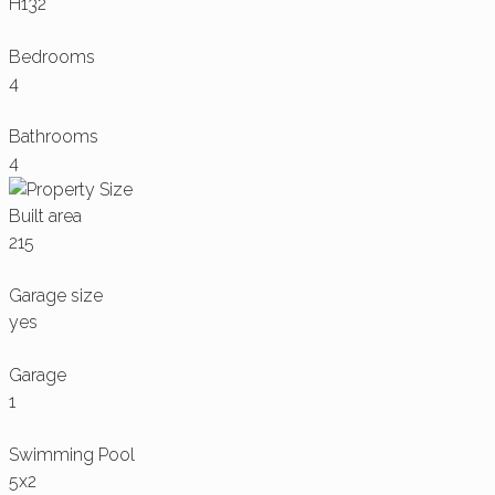
H132
Bedrooms
4
Bathrooms
4
Built area
215
Garage size
yes
Garage
1
Swimming Pool
5x2