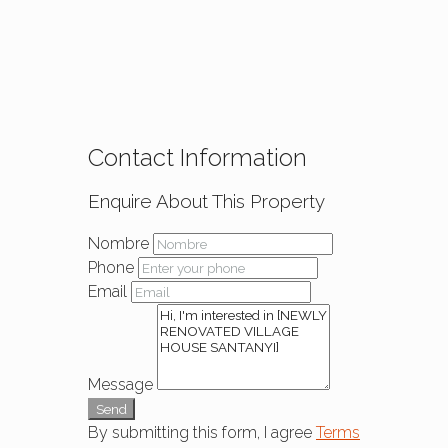
Contact Information
Enquire About This Property
Nombre
Phone
Email
Message
Send
By submitting this form, I agree
Terms