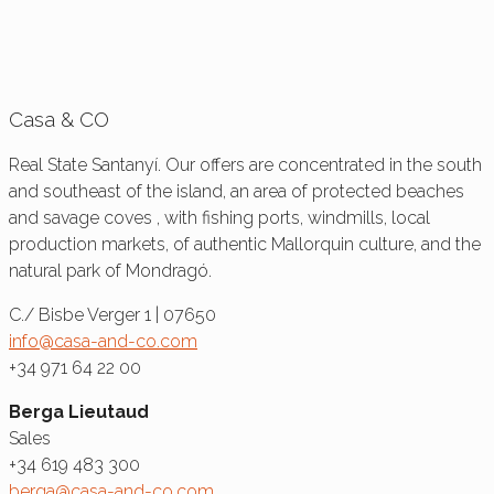
Casa & CO
Real State Santanyí. Our offers are concentrated in the south
and southeast of the island, an area of protected beaches
and savage coves , with fishing ports, windmills, local
production markets, of authentic Mallorquin culture, and the
natural park of Mondragó.
C./ Bisbe Verger 1 | 07650
info@casa-and-co.com
+34 971 64 22 00
Berga Lieutaud
Sales
+34 619 483 300
berga@casa-and-co.com