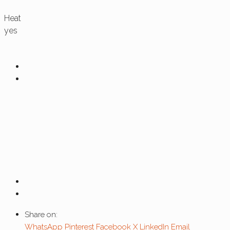
Heat
yes
Share on:
WhatsApp
Pinterest
Facebook
X
LinkedIn
Email