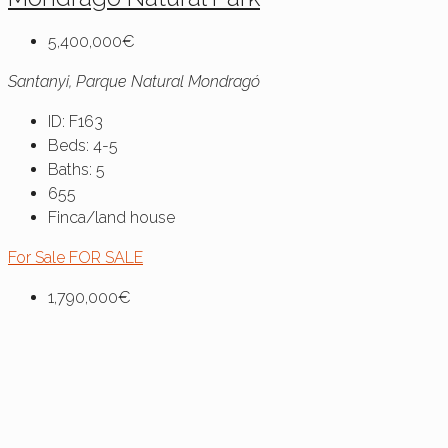
5,400,000€
Santanyi, Parque Natural Mondragó
ID:
F163
Beds:
4-5
Baths:
5
655
Finca/land house
For Sale
FOR SALE
1,790,000€