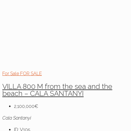
For Sale
FOR SALE
VILLA 800 M from the sea and the
beach – CALA SANTANYÍ
2,100,000€
Cala Santanyi
ID:
V105