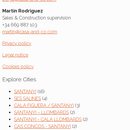
Martín Rodriguez
Sales & Construction supervision
+34 669 887 103
martin@casa-and-co.com
Privacy policy
Legal notice
Cookies policy
Explore Cities
SANTANYI
(16)
SES SALINES
(4)
CALA FIGUERA / SANTANYI
(3)
SANTANYI – LLOMBARDS
(2)
SANTANYI - CALA LLOMBARDS
(2)
CAS CONCOS - SANTANYI
(2)