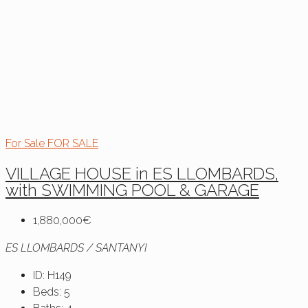
For Sale
FOR SALE
VILLAGE HOUSE in ES LLOMBARDS,
with SWIMMING POOL & GARAGE
1,880,000€
ES LLOMBARDS / SANTANYI
ID:
H149
Beds:
5