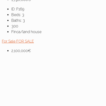
ID:
F169
Beds:
3
Baths:
3
300
Finca/land house
For Sale
FOR SALE
2,100,000€