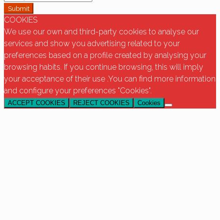
Submit
COOKIES
We use our own and third-party cookies to analyse our
services and show you advertising related to your
preferences based on a profile created by analysing your
browsing habits. If you continue browsing, this will imply
your acceptance of their use .You can find more information
and configure your preferences "Cookies".
ACCEPT COOKIES
REJECT COOKIES
Cookies