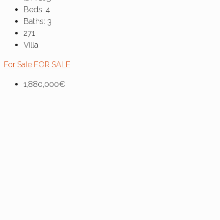
Beds:
4
Baths:
3
271
Villa
For Sale
FOR SALE
1,880,000€