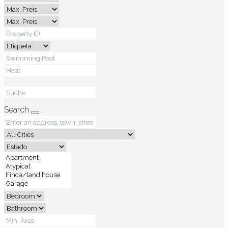
Search