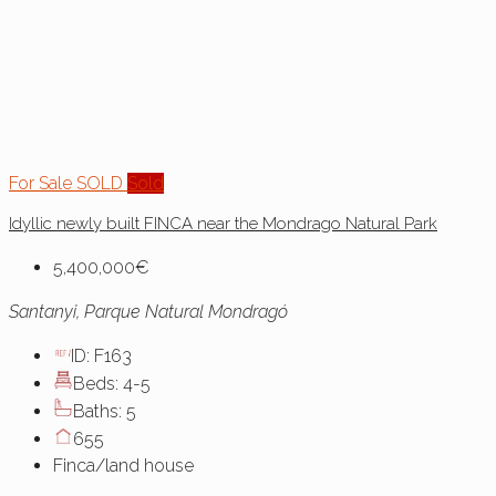
For Sale
SOLD
Sold
Idyllic newly built FINCA near the Mondrago Natural Park
5,400,000€
Santanyi, Parque Natural Mondragó
ID:
F163
Beds:
4-5
Baths:
5
655
Finca/land house