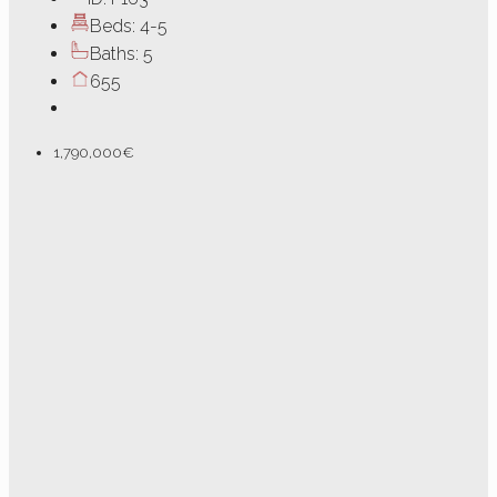
Beds:
4-5
Baths:
5
655
1,790,000€