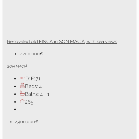
Renovated old FINCA in SON MACIÁ, with sea views
2,200,000€
SON MACIÁ
ID:
F171
Beds:
4
Baths:
4 + 1
265
2,400,000€