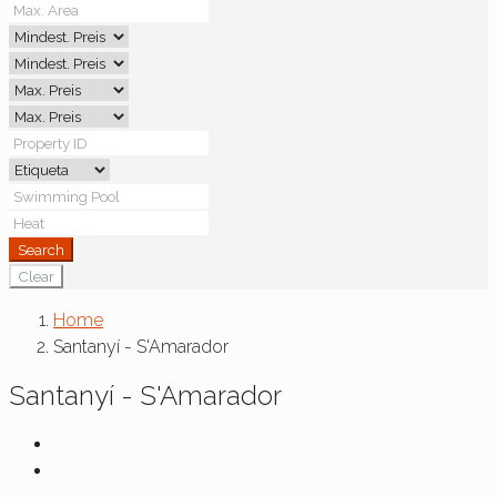
Search
Clear
Home
Santanyí - S'Amarador
Santanyí - S'Amarador