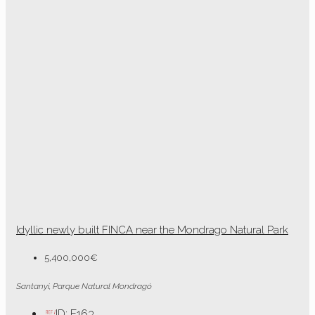
Idyllic newly built FINCA near the Mondrago Natural Park
5,400,000€
Santanyi, Parque Natural Mondragó
ID:
F163