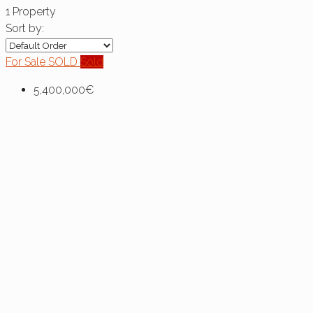
1 Property
Sort by:
For Sale
SOLD
Sold
5,400,000€