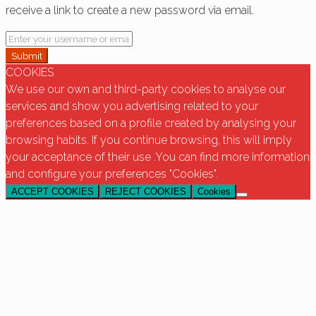
receive a link to create a new password via email.
Submit
COOKIES
We use our own and third-party cookies to analyse our
services and show you advertising related to your
preferences based on a profile created by analysing your
browsing habits. If you continue browsing, this will imply
your acceptance of their use .You can find more information
and configure your preferences "Cookies".
ACCEPT COOKIES
REJECT COOKIES
Cookies