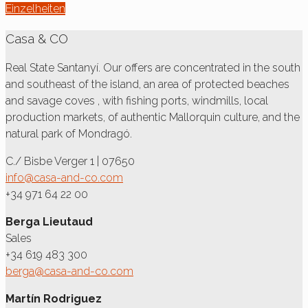
Einzelheiten
Casa & CO
Real State Santanyí. Our offers are concentrated in the south
and southeast of the island, an area of protected beaches
and savage coves , with fishing ports, windmills, local
production markets, of authentic Mallorquin culture, and the
natural park of Mondragó.
C./ Bisbe Verger 1 | 07650
info@casa-and-co.com
+34 971 64 22 00
Berga Lieutaud
Sales
+34 619 483 300
berga@casa-and-co.com
Martín Rodriguez