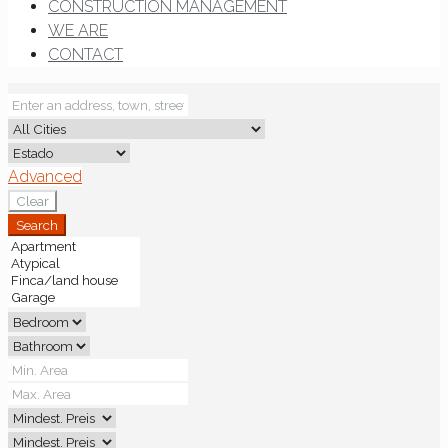
CONSTRUCTION MANAGEMENT
WE ARE
CONTACT
Advanced
Clear
Search