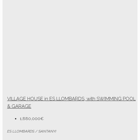
VILLAGE HOUSE in ES LLOMBARDS, with SWIMMING POOL
& GARAGE
1,880,000€
ES LLOMBARDS / SANTANYI