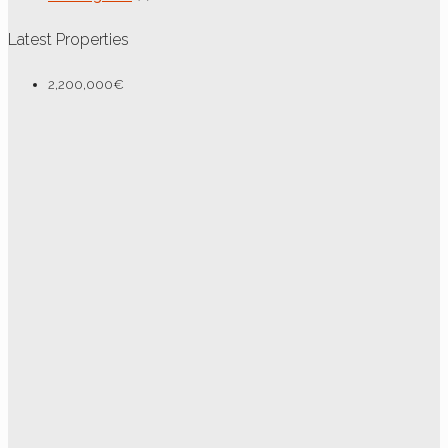
Latest Properties
2,200,000€