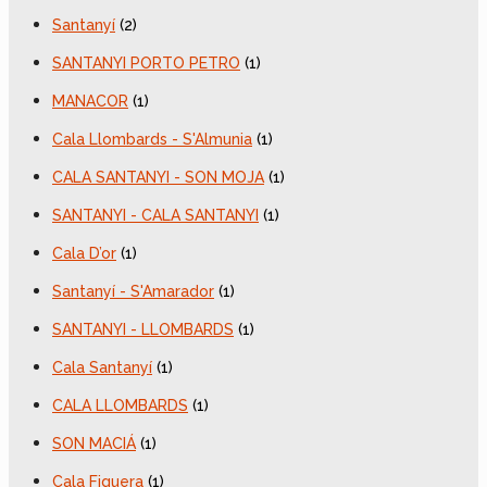
Santanyí
(2)
SANTANYI PORTO PETRO
(1)
MANACOR
(1)
Cala Llombards - S'Almunia
(1)
CALA SANTANYI - SON MOJA
(1)
SANTANYI - CALA SANTANYI
(1)
Cala D’or
(1)
Santanyí - S'Amarador
(1)
SANTANYI - LLOMBARDS
(1)
Cala Santanyí
(1)
CALA LLOMBARDS
(1)
SON MACIÁ
(1)
Cala Figuera
(1)