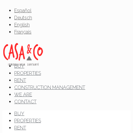
Español
Deutsch
English
Français
BUY
PROPERTIES
RENT
CONSTRUCTION MANAGEMENT
WE ARE
CONTACT
BUY
PROPERTIES
RENT