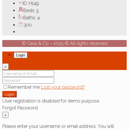
ID:
H149
Beds:
5
Baths:
4
300
© Casa & Co – 2025 © All rights reserved
Login
×
Remember me
Lost your password?
Login
User registration is disabled for demo purpose.
Forgot Password
×
Please enter your username or email address. You will