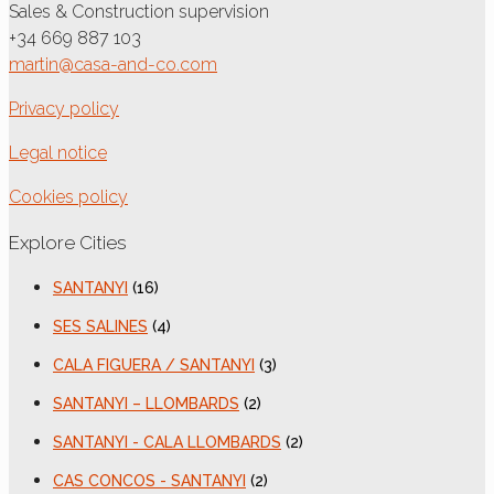
Sales & Construction supervision
+34 669 887 103
martin@casa-and-co.com
Privacy policy
Legal notice
Cookies policy
Explore Cities
SANTANYI
(16)
SES SALINES
(4)
CALA FIGUERA / SANTANYI
(3)
SANTANYI – LLOMBARDS
(2)
SANTANYI - CALA LLOMBARDS
(2)
CAS CONCOS - SANTANYI
(2)