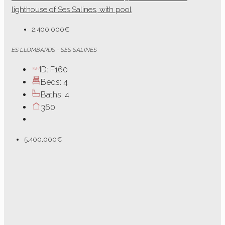
lighthouse of Ses Salines, with pool
2,400,000€
ES LLOMBARDS - SES SALINES
ID:
F160
Beds:
4
Baths:
4
360
5,400,000€