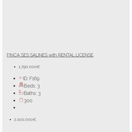
FINCA SES SALINES with RENTAL LICENSE
1,790,000€
ID:
F169
Beds:
3
Baths:
3
300
2,100,000€