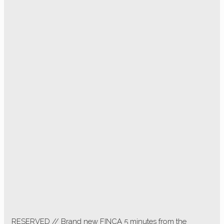
RESERVED // Brand new FINCA 5 minutes from the