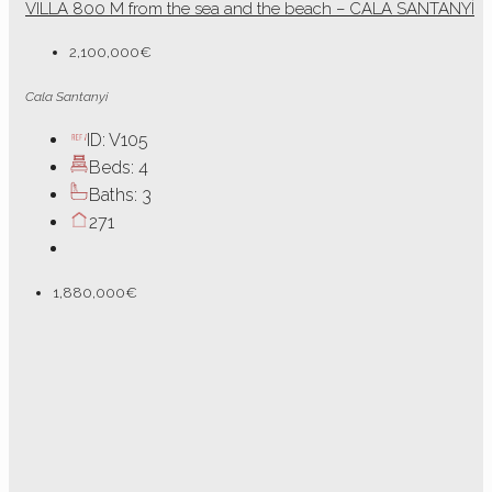
VILLA 800 M from the sea and the beach – CALA SANTANYÍ
2,100,000€
Cala Santanyi
ID:
V105
Beds:
4
Baths:
3
271
1,880,000€