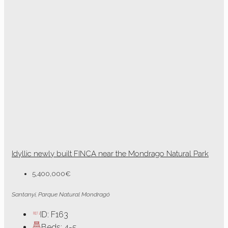
Idyllic newly built FINCA near the Mondrago Natural Park
5,400,000€
Santanyi, Parque Natural Mondragó
ID:
F163
Beds:
4-5