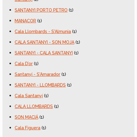
SANTANYI PORTO PETRO
(1)
MANACOR
(1)
Cala Llombards - S'Almunia
(1)
CALA SANTANYI - SON MOJA
(1)
SANTANYI - CALA SANTANYI
(1)
Cala D’or
(1)
Santanyí - S'Amarador
(1)
SANTANYI - LLOMBARDS
(1)
Cala Santanyí
(1)
CALA LLOMBARDS
(1)
SON MACIÁ
(1)
Cala Figuera
(1)