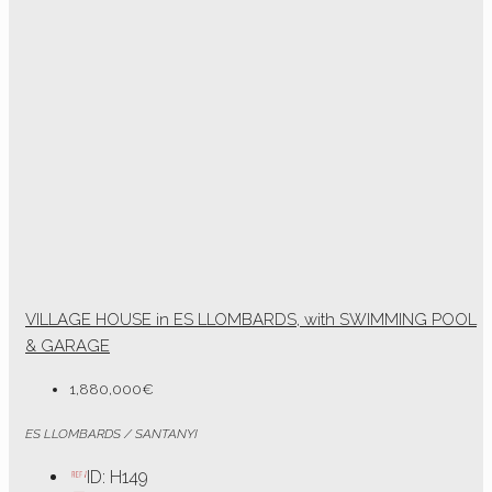
VILLAGE HOUSE in ES LLOMBARDS, with SWIMMING POOL
& GARAGE
1,880,000€
ES LLOMBARDS / SANTANYI
ID:
H149