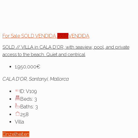
For Sale
SOLD
VENDIDA
Sold
VENDIDA
SOLD // VILLA in CALA D’OR, with seaview, pool, and private
access to the beach. Quiet and centrical
1,950,000€
CALA D'OR, Santanyi, Mallorca
ID:
V109
Beds:
3
Baths:
3
258
Villa
Einzelheiten