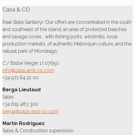
Casa & CO
Real State Santanyí. Our offers are concentrated in the south
and southeast of the island, an area of protected beaches
and savage coves , with fishing ports, windmills, local
production markets, of authentic Mallorquin culture, and the
natural park of Mondragó.
C./ Bisbe Verger 1 | 07650
info@casa-and-co.com
+34 971 64 22 00
Berga Lieutaud
Sales
+34 619 483 300
berga@casa-and-co.com
Martín Rodriguez
Sales & Construction supervision