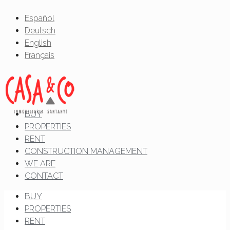
Español
Deutsch
English
Français
BUY
PROPERTIES
RENT
CONSTRUCTION MANAGEMENT
WE ARE
CONTACT
BUY
PROPERTIES
RENT