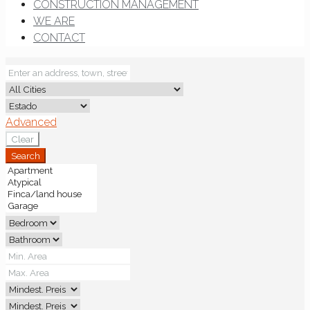
CONSTRUCTION MANAGEMENT
WE ARE
CONTACT
Advanced
Clear
Search