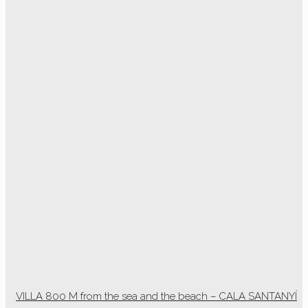
VILLA 800 M from the sea and the beach – CALA SANTANYÍ