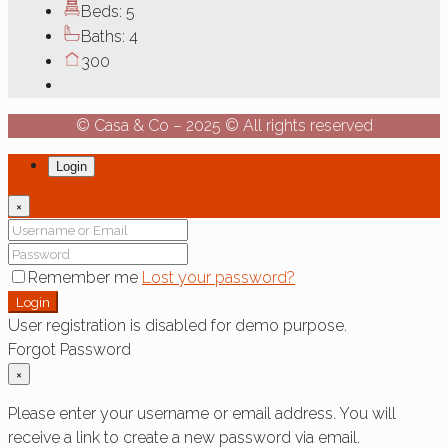
Beds:
5
Baths:
4
300
© Casa & Co – 2025 © All rights reserved
Login
×
Remember me
Lost your password?
Login
User registration is disabled for demo purpose.
Forgot Password
×
Please enter your username or email address. You will
receive a link to create a new password via email.