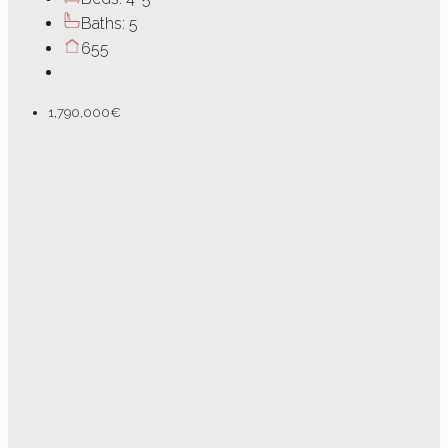
Baths:
5
655
1,790,000€