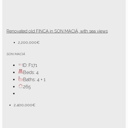
Renovated old FINCA in SON MACIÁ, with sea views
2,200,000€
SON MACIÁ
ID:
F171
Beds:
4
Baths:
4 + 1
265
2,400,000€