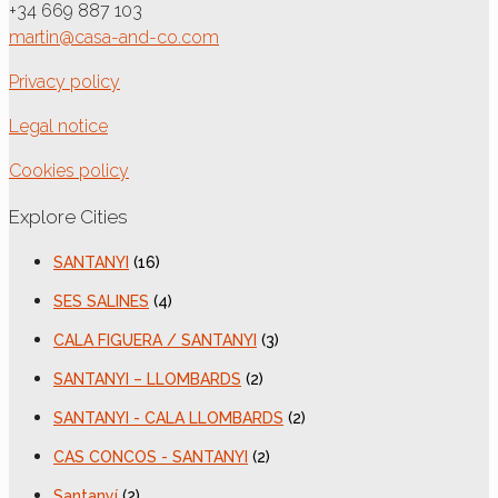
+34 669 887 103
martin@casa-and-co.com
Privacy policy
Legal notice
Cookies policy
Explore Cities
SANTANYI
(16)
SES SALINES
(4)
CALA FIGUERA / SANTANYI
(3)
SANTANYI – LLOMBARDS
(2)
SANTANYI - CALA LLOMBARDS
(2)
CAS CONCOS - SANTANYI
(2)
Santanyí
(2)