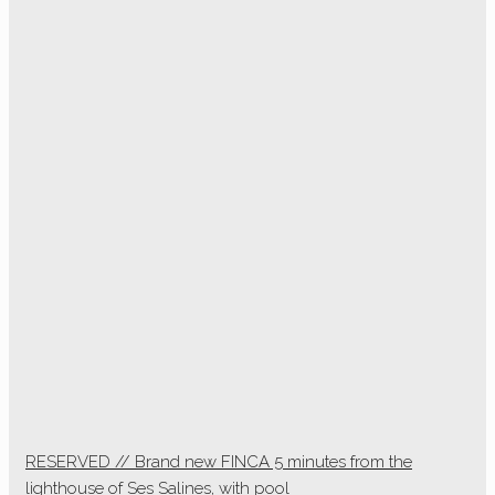
RESERVED // Brand new FINCA 5 minutes from the
lighthouse of Ses Salines, with pool