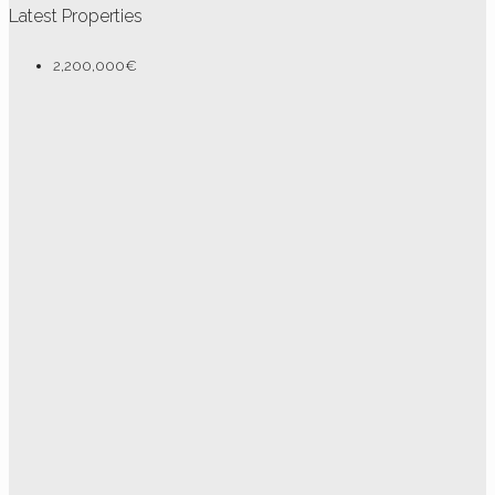
Latest Properties
2,200,000€