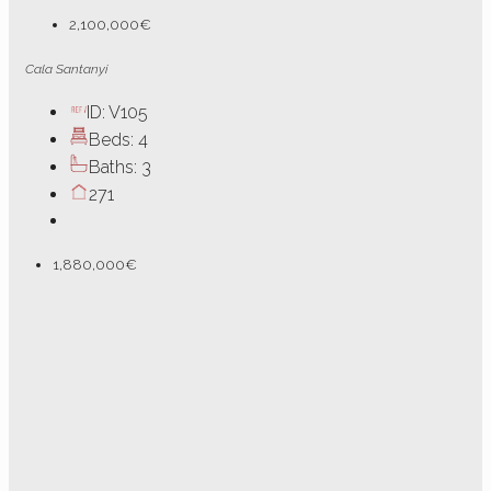
2,100,000€
Cala Santanyi
ID:
V105
Beds:
4
Baths:
3
271
1,880,000€