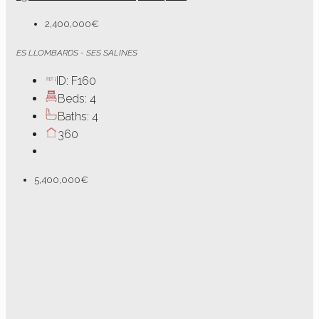
2,400,000€
ES LLOMBARDS - SES SALINES
ID:
F160
Beds:
4
Baths:
4
360
5,400,000€