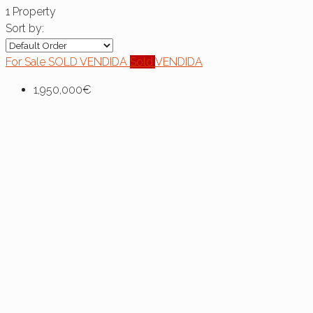
1 Property
Sort by:
For Sale
SOLD
VENDIDA
Sold
VENDIDA
1,950,000€