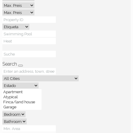
Search