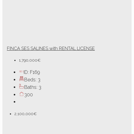
FINCA SES SALINES with RENTAL LICENSE
1,790,000€
ID:
F169
Beds:
3
Baths:
3
300
2,100,000€