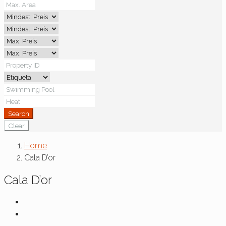
Search
Clear
Home
Cala D’or
Cala D’or