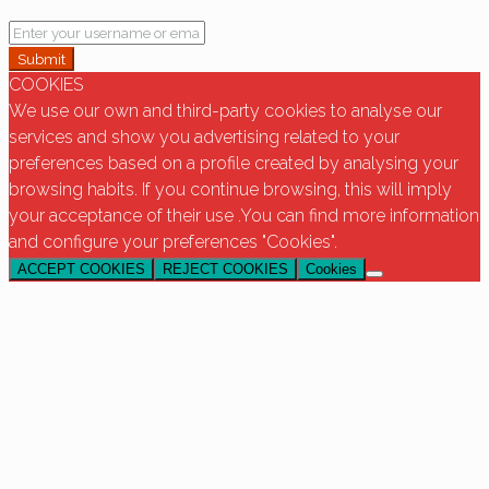
Submit
COOKIES
We use our own and third-party cookies to analyse our
services and show you advertising related to your
preferences based on a profile created by analysing your
browsing habits. If you continue browsing, this will imply
your acceptance of their use .You can find more information
and configure your preferences "Cookies".
ACCEPT COOKIES
REJECT COOKIES
Cookies