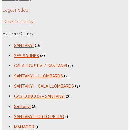
Legal notice
Cookies policy
Explore Cities
SANTANYI
(16)
SES SALINES
(4)
CALA FIGUERA / SANTANYI
(3)
SANTANYI – LLOMBARDS
(2)
SANTANYI - CALA LLOMBARDS
(2)
CAS CONCOS - SANTANYI
(2)
Santanyí
(2)
SANTANYI PORTO PETRO
(1)
MANACOR
(1)