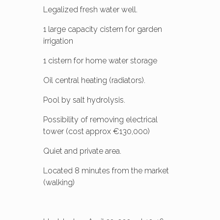
Legalized fresh water well.
1 large capacity cistern for garden
irrigation
1 cistern for home water storage
Oil central heating (radiators).
Pool by salt hydrolysis.
Possibility of removing electrical
tower (cost approx €130,000)
Quiet and private area.
Located 8 minutes from the market
(walking)