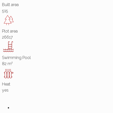
Built area
515
Plot area
26617
Swimming Pool
82 m²
Heat
yes