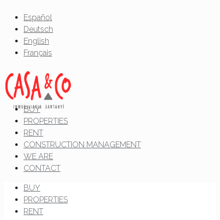
Español
Deutsch
English
Français
BUY
PROPERTIES
RENT
CONSTRUCTION MANAGEMENT
WE ARE
CONTACT
BUY
PROPERTIES
RENT