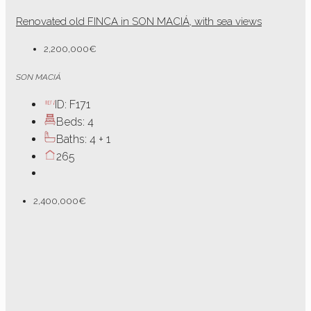
Renovated old FINCA in SON MACIÁ, with sea views
2,200,000€
SON MACIÁ
ID:
F171
Beds:
4
Baths:
4 + 1
265
2,400,000€