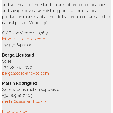
and southeast of the island, an area of protected beaches
and savage coves , with fishing ports, windmills, local
production markets, of authentic Mallorquin culture, and the
natural park of Mondragó.
C./ Bisbe Verger 1 | 07650
info@casa-and-co.com
+34 971 64 22 00
Berga Lieutaud
Sales
+34 619 483 300
berga@casa-and-co.com
Martín Rodriguez
Sales & Construction supervision
+34 669 887 103
martin@casa-and-co.com
Privacy policy