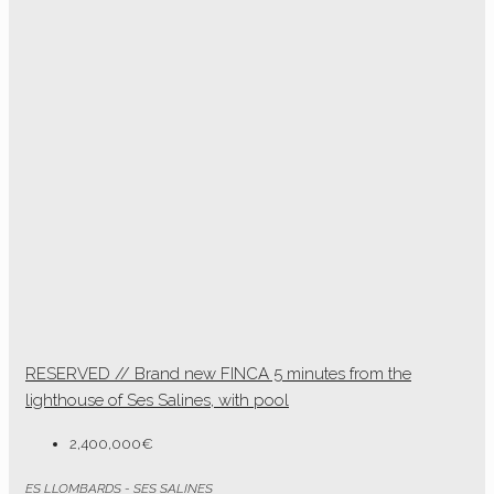
RESERVED // Brand new FINCA 5 minutes from the
lighthouse of Ses Salines, with pool
2,400,000€
ES LLOMBARDS - SES SALINES