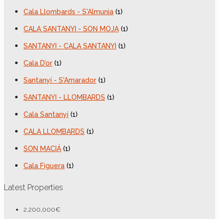
Cala Llombards - S'Almunia
(1)
CALA SANTANYI - SON MOJA
(1)
SANTANYI - CALA SANTANYI
(1)
Cala D’or
(1)
Santanyí - S'Amarador
(1)
SANTANYI - LLOMBARDS
(1)
Cala Santanyí
(1)
CALA LLOMBARDS
(1)
SON MACIÁ
(1)
Cala Figuera
(1)
Latest Properties
2,200,000€