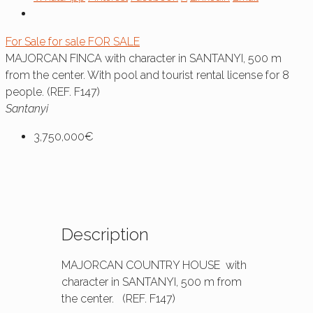
For Sale
for sale
FOR SALE
MAJORCAN FINCA with character in SANTANYI, 500 m
from the center. With pool and tourist rental license for 8
people. (REF. F147)
Santanyi
3,750,000€
Description
MAJORCAN COUNTRY HOUSE with
character in SANTANYI, 500 m from
the center. (REF. F147)