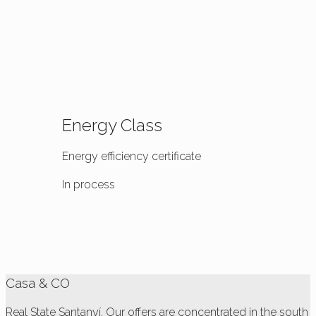
Energy Class
Energy efficiency certificate
In process
Casa & CO
Real State Santanyí. Our offers are concentrated in the south