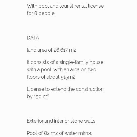
With pool and tourist rental license
for 8 people.
DATA
land area of 26,617 m2
It consists of a single-family house
with a pool, with an area on two
floors of about 515m2
License to extend the construction
by 150 m²
Exterior and interior stone walls.
Pool of 82 m2 of water mirror.