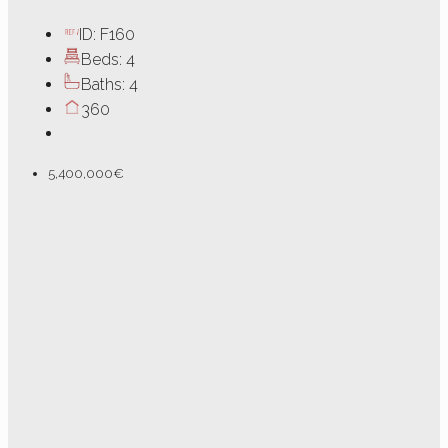
ID:
F160
Beds:
4
Baths:
4
360
5,400,000€