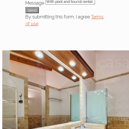
Message
Send
By submitting this form, I agree
Terms
of use