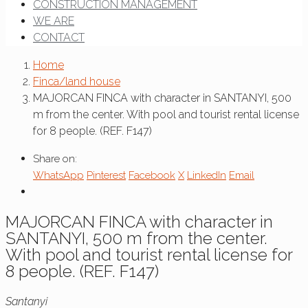
CONSTRUCTION MANAGEMENT
WE ARE
CONTACT
Home
Finca/land house
MAJORCAN FINCA with character in SANTANYI, 500
m from the center. With pool and tourist rental license
for 8 people. (REF. F147)
Share on:
WhatsApp
Pinterest
Facebook
X
LinkedIn
Email
MAJORCAN FINCA with character in
SANTANYI, 500 m from the center.
With pool and tourist rental license for
8 people. (REF. F147)
Santanyi