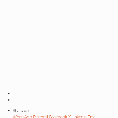
Share on:
WhatsApp
Pinterest
Facebook
X
LinkedIn
Email