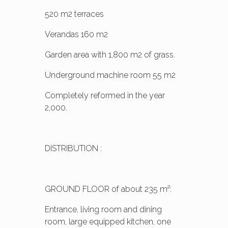
520 m2 terraces
Verandas 160 m2
Garden area with 1,800 m2 of grass.
Underground machine room 55 m2
Completely reformed in the year
2,000.
DISTRIBUTION :
GROUND FLOOR of about 235 m²:
Entrance, living room and dining
room, large equipped kitchen, one