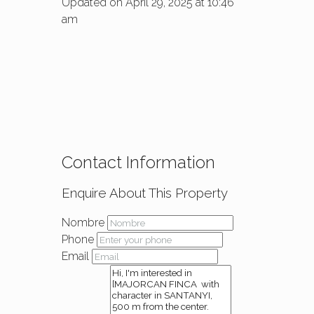
Updated on April 29, 2025 at 10:46
am
Contact Information
Enquire About This Property
Nombre
Phone
Email