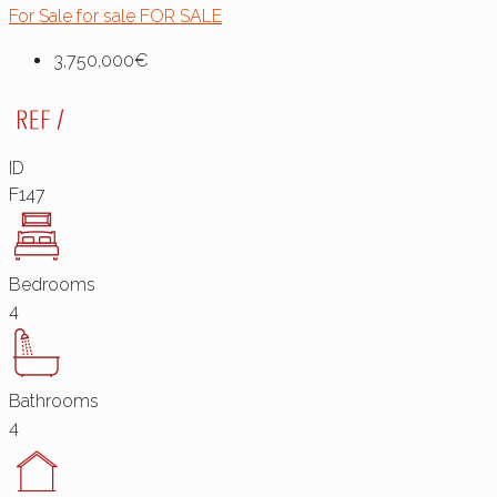
For Sale
for sale
FOR SALE
3,750,000€
ID
F147
Bedrooms
4
Bathrooms
4