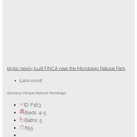
Idyllic newly built FINCA near the Mondrago Natural Park
5,400,000€
Santanyi, Parque Natural Mondragó
ID:
F163
Beds:
4-5
Baths:
5
655