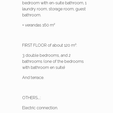
bedroom with en-suite bathroom, 1
laundry room, storage room, guest
bathroom.
+ verandas 160 m²
FIRST FLOOR of about 120 m²:
3 double bedrooms, and 2
bathrooms (one of the bedrooms
with bathroom en suite)
And terrace.
OTHERS….:
Electric connection.